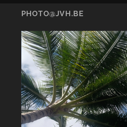
PHOTO@JVH.BE