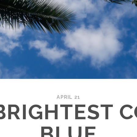
APRIL 21
BRIGHTEST 
BLUE