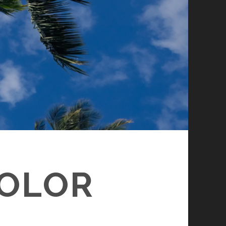
COLOR