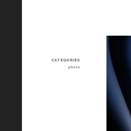
CATEGORIES
photo