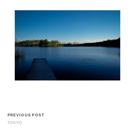
PREVIOUS POST
TOKYO