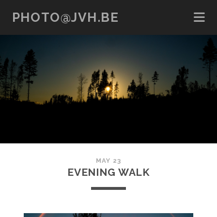
PHOTO@JVH.BE
MAY 23
EVENING WALK