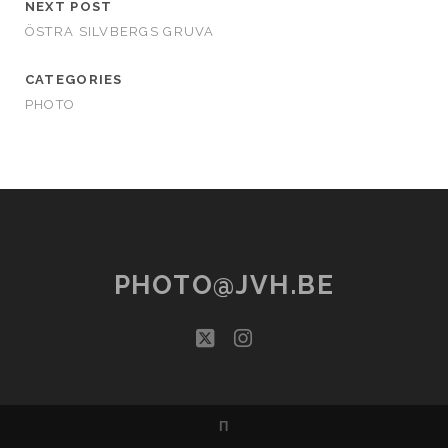
NEXT POST
ÖSTRA SILVBERGS GRUVA
CATEGORIES
PHOTO
PHOTO@JVH.BE
twitter
instagram
Π